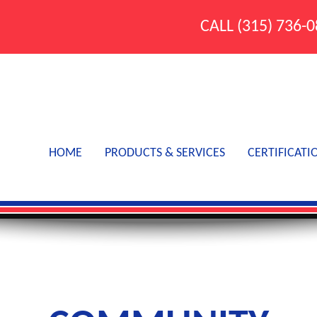
CALL
(315) 736-
HOME
PRODUCTS & SERVICES
CERTIFICATI