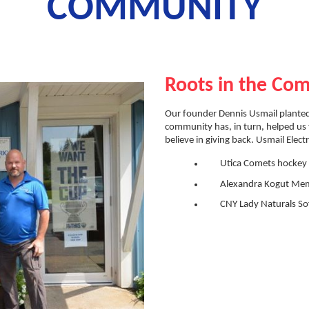
COMMUNITY
Roots in the Co
Our founder Dennis Usmail planted
community has, in turn, helped us 
believe in giving back. Usmail Electr
Utica Comets hockey
Alexandra Kogut Mem
CNY Lady Naturals Sof