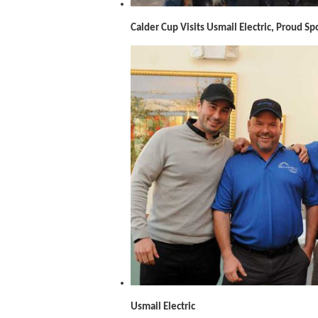
Calder Cup Visits Usmail Electric, Proud S
Usmail Electric