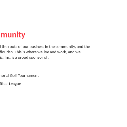
mmunity
 the roots of our business in the community, and the
flourish. This is where we live and work, and we
ic, Inc. is a proud sponsor of:
orial Golf Tournament
tball League