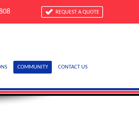
0808
REQUEST A QUOTE
ONS
COMMUNITY
CONTACT US