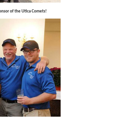
ponsor of the Utica Comets!